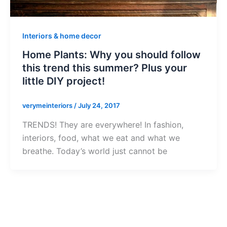
Interiors & home decor
Home Plants: Why you should follow
this trend this summer? Plus your
little DIY project!
verymeinteriors
/
July 24, 2017
TRENDS! They are everywhere! In fashion,
interiors, food, what we eat and what we
breathe. Today’s world just cannot be