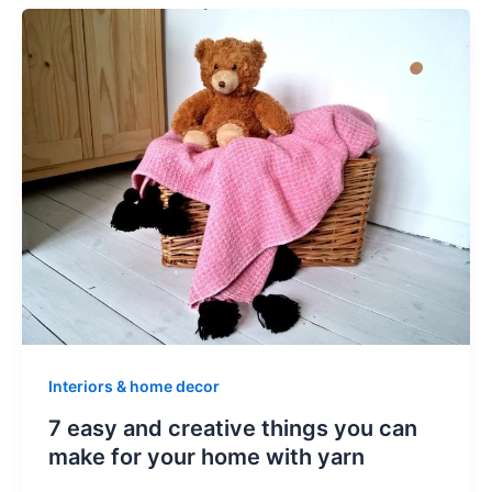
Interiors & home decor
7 easy and creative things you can
make for your home with yarn