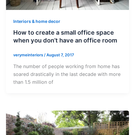
Interiors & home decor
How to create a small office space
when you don’t have an office room
verymeinteriors
/
August 7, 2017
The number of people working from home has
soared drastically in the last decade with more
than 1.5 million of