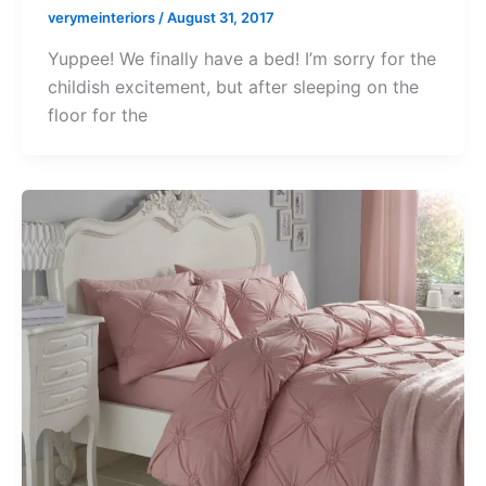
verymeinteriors
/
August 31, 2017
Yuppee! We finally have a bed! I’m sorry for the
childish excitement, but after sleeping on the
floor for the