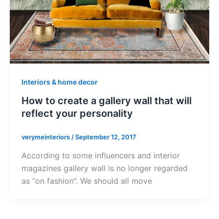
Interiors & home decor
How to create a gallery wall that will
reflect your personality
verymeinteriors
/
September 12, 2017
According to some influencers and interior
magazines gallery wall is no longer regarded
as “on fashion”. We should all move