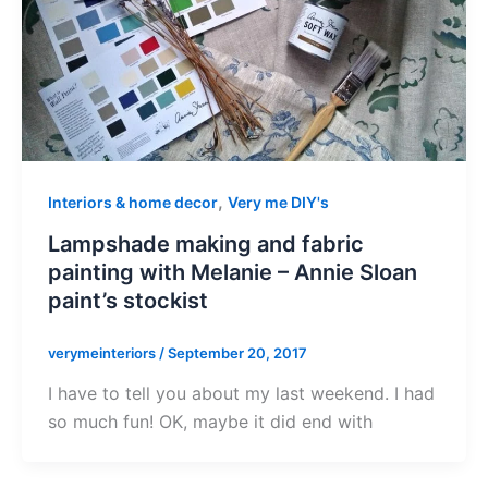
,
Interiors & home decor
Very me DIY's
Lampshade making and fabric
painting with Melanie – Annie Sloan
paint’s stockist
verymeinteriors
/
September 20, 2017
I have to tell you about my last weekend. I had
so much fun! OK, maybe it did end with