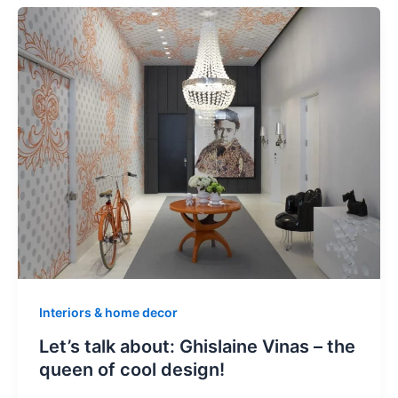
Interiors & home decor
Let’s talk about: Ghislaine Vinas – the
queen of cool design!