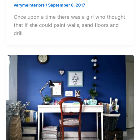
verymeinteriors
/
September 6, 2017
Once upon a time there was a girl who thought
that if she could paint walls, sand floors and
drill