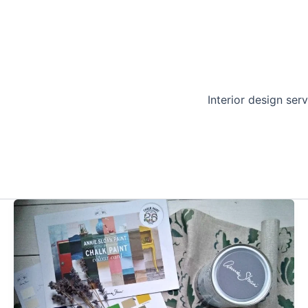
Interior design serv