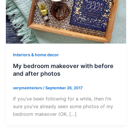
Interiors & home decor
My bedroom makeover with before
and after photos
verymeinteriors
/
September 26, 2017
If you’ve been following for a while, then I’m
sure you’ve already seen some photos of my
bedroom makeover (OK, […]