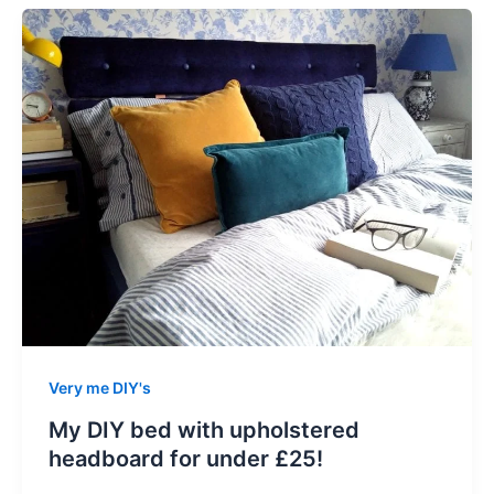
Very me DIY's
My DIY bed with upholstered
headboard for under £25!