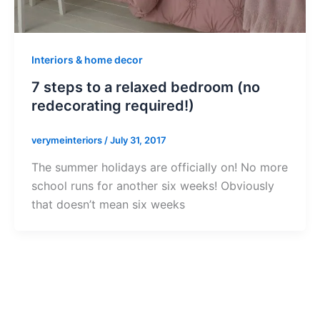
Interiors & home decor
7 steps to a relaxed bedroom (no
redecorating required!)
verymeinteriors
/
July 31, 2017
The summer holidays are officially on! No more
school runs for another six weeks! Obviously
that doesn’t mean six weeks