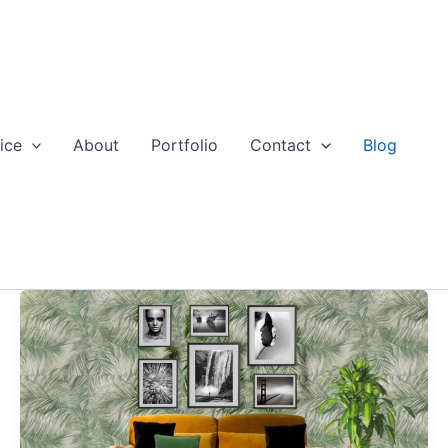
ice
About
Portfolio
Contact
Blog