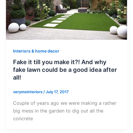
Interiors & home decor
Fake it till you make it?! And why
fake lawn could be a good idea after
all!
verymeinteriors
/
July 17, 2017
Couple of years ago we were making a rather
big mess in the garden to dig out all the
concrete