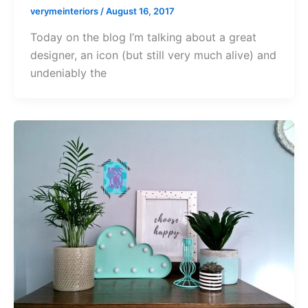
verymeinteriors
/
August 16, 2017
Today on the blog I’m talking about a great
designer, an icon (but still very much alive) and
undeniably the