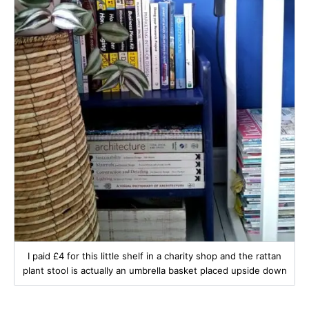
I paid £4 for this little shelf in a charity shop and the rattan
plant stool is actually an umbrella basket placed upside down