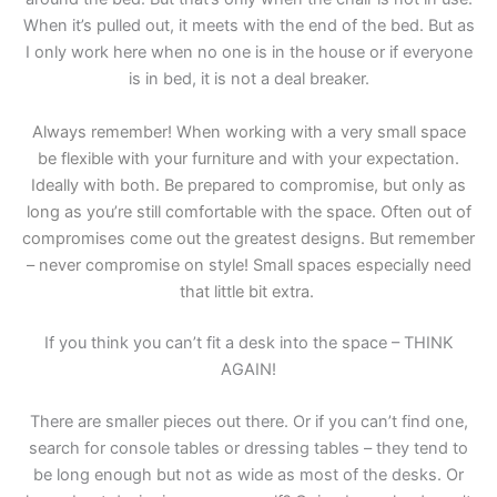
When it’s pulled out, it meets with the end of the bed. But as
I only work here when no one is in the house or if everyone
is in bed, it is not a deal breaker.
Always remember! When working with a very small space
be flexible with your furniture and with your expectation.
Ideally with both. Be prepared to compromise, but only as
long as you’re still comfortable with the space. Often out of
compromises come out the greatest designs. But remember
– never compromise on style! Small spaces especially need
that little bit extra.
If you think you can’t fit a desk into the space – THINK
AGAIN!
There are smaller pieces out there. Or if you can’t find one,
search for console tables or dressing tables – they tend to
be long enough but not as wide as most of the desks. Or