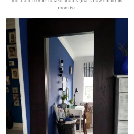
the room in order to take photos (that’s how small this
room is).