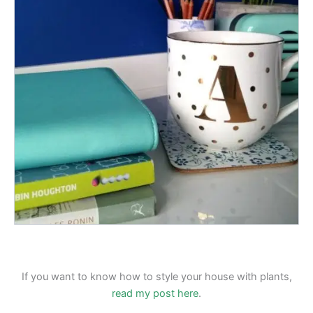
If you want to know how to style your house with plants,
read my post here
.