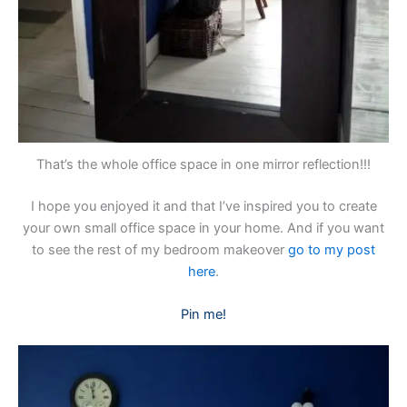
That’s the whole office space in one mirror reflection!!!
I hope you enjoyed it and that I’ve inspired you to create
your own small office space in your home. And if you want
to see the rest of my bedroom makeover
go to my post
here
.
Pin me!