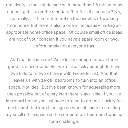
drastically in the last decade with more than 1.5 million of us
choosing this over the standard 9 to 5. Is it a surprise? No,
not really. It’s hard not to notice the benefits of working
from home. But there is also a one minor issue – finding an
appropriate home office space. Of course small office ideas
are not of your concern if you have a spare room or two.
Unfortunately not everyone has.
And that includes me! We’re lucky enough to have three
good size bedrooms. But we’re also lucky enough to have
two kids to fill two of them with (+one for us). And that
leaves us with zero(!) bedrooms to turn into an office
space. Not ideal! But I’ve been known for squeezing more
than possible out of every inch there is available. If you live
in a small house you just have to learn to do that. Luckily for
me I learnt that long time ago so when it came to creating
my small office space in the corner of our bedroom I was up
for a challenge.