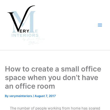
Skip
to
content
How to create a small office
space when you don’t have
an office room
By
verymeinteriors
/
August 7, 2017
The number of people working from home has soared