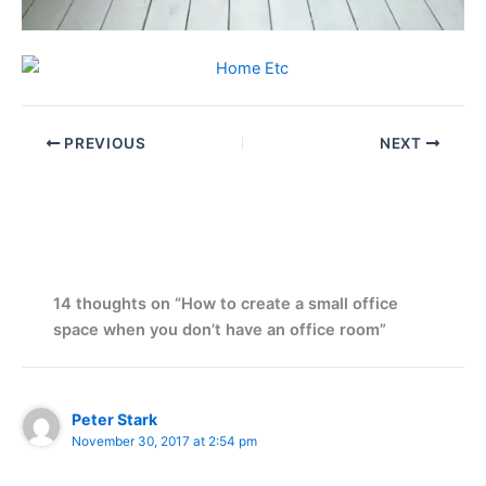
PREVIOUS
NEXT
14 thoughts on “How to create a small office
space when you don’t have an office room”
Peter Stark
November 30, 2017 at 2:54 pm