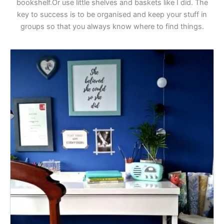
bookshelf.Or use little shelves and baskets like I did. The
key to success is to be organised and keep your stuff in
groups so that you always know where to find things.