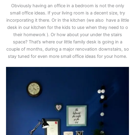
Obviously having an office in a bedroom is not the only
small office ideas. If your living room is a decent size, try
incorporating it there. Or in the kitchen (we also have a little
desk in our kitchen for the kids to use when they need to o
their homework ). Or how about your under the stairs
space? That’s where our little family desk is going in a
couple of months, during a major renovation downstairs, so
stay tuned for even more small office ideas for your home.