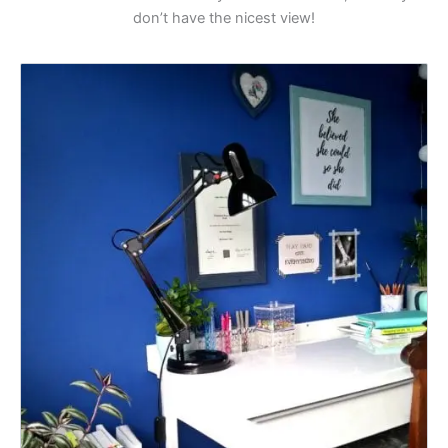
don’t have the nicest view!