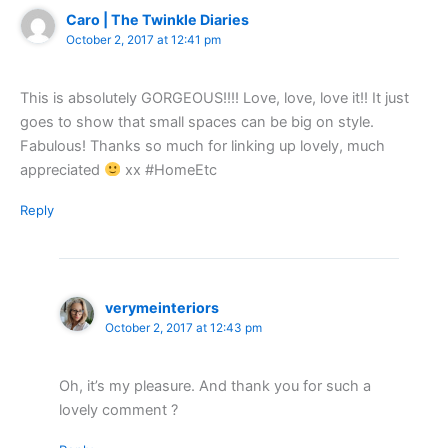
Caro | The Twinkle Diaries
October 2, 2017 at 12:41 pm
This is absolutely GORGEOUS!!!! Love, love, love it!! It just
goes to show that small spaces can be big on style.
Fabulous! Thanks so much for linking up lovely, much
appreciated
xx #HomeEtc
Reply
verymeinteriors
October 2, 2017 at 12:43 pm
Oh, it’s my pleasure. And thank you for such a
lovely comment ?