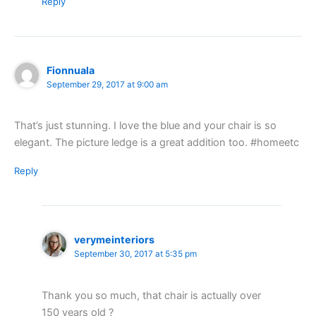
Reply
Fionnuala
September 29, 2017 at 9:00 am
That’s just stunning. I love the blue and your chair is so
elegant. The picture ledge is a great addition too. #homeetc
Reply
verymeinteriors
September 30, 2017 at 5:35 pm
Thank you so much, that chair is actually over
150 years old ?