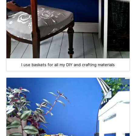
I use baskets for all my DIY and crafting materials