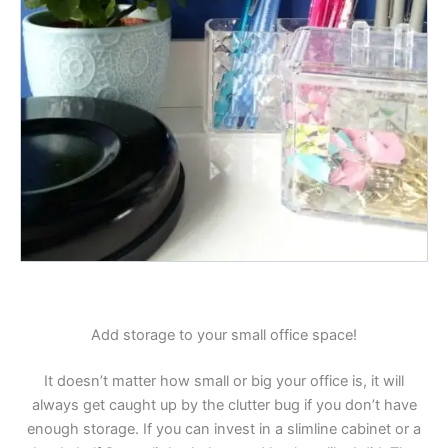
Add storage to your small office space!
It doesn’t matter how small or big your office is, it will
always get caught up by the clutter bug if you don’t have
enough storage. If you can invest in a slimline cabinet or a