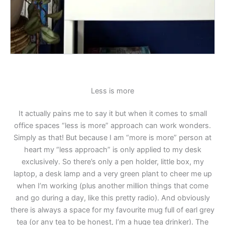
Less is more
It actually pains me to say it but when it comes to small
office spaces “less is more” approach can work wonders.
Simply as that! But because I am “more is more” person at
heart my “less approach” is only applied to my desk
exclusively. So there’s only a pen holder, little box, my
laptop, a desk lamp and a very green plant to cheer me up
when I’m working (plus another million things that come
and go during a day, like this pretty radio). And obviously
there is always a space for my favourite mug full of earl grey
tea (or any tea to be honest, I’m a huge tea drinker). The