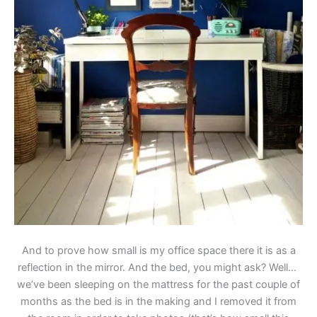
And to prove how small is my office space there it is as a
reflection in the mirror. And the bed, you might ask? Well…
we’ve been sleeping on the mattress for the past couple of
months as the bed is in the making and I removed it from