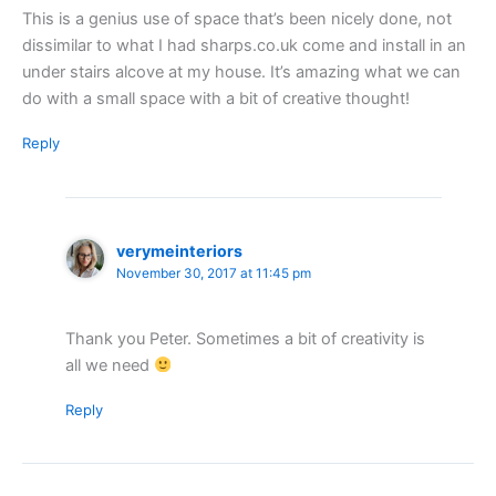
This is a genius use of space that’s been nicely done, not
dissimilar to what I had sharps.co.uk come and install in an
under stairs alcove at my house. It’s amazing what we can
do with a small space with a bit of creative thought!
Reply
verymeinteriors
November 30, 2017 at 11:45 pm
Thank you Peter. Sometimes a bit of creativity is
all we need
Reply