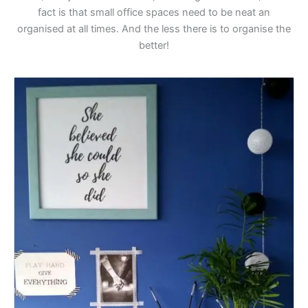
fact is that small office spaces need to be neat an
organised at all times. And the less there is to organise the
better!