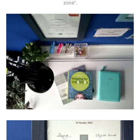
zone”.