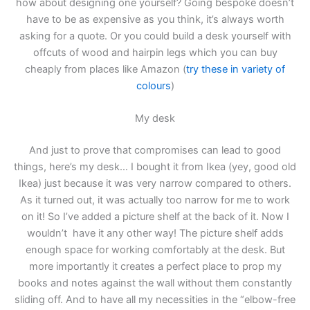
how about designing one yourself? Going bespoke doesn’t
have to be as expensive as you think, it’s always worth
asking for a quote. Or you could build a desk yourself with
offcuts of wood and hairpin legs which you can buy
cheaply from places like Amazon (
try these in variety of
colours
)
My desk
And just to prove that compromises can lead to good
things, here’s my desk… I bought it from Ikea (yey, good old
Ikea) just because it was very narrow compared to others.
As it turned out, it was actually too narrow for me to work
on it! So I’ve added a picture shelf at the back of it. Now I
wouldn’t have it any other way! The picture shelf adds
enough space for working comfortably at the desk. But
more importantly it creates a perfect place to prop my
books and notes against the wall without them constantly
sliding off. And to have all my necessities in the “elbow-free