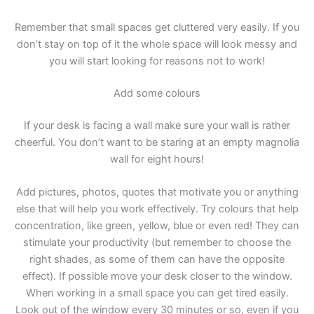
Remember that small spaces get cluttered very easily. If you
don’t stay on top of it the whole space will look messy and
you will start looking for reasons not to work!
Add some colours
If your desk is facing a wall make sure your wall is rather
cheerful. You don’t want to be staring at an empty magnolia
wall for eight hours!
Add pictures, photos, quotes that motivate you or anything
else that will help you work effectively. Try colours that help
concentration, like green, yellow, blue or even red! They can
stimulate your productivity (but remember to choose the
right shades, as some of them can have the opposite
effect). If possible move your desk closer to the window.
When working in a small space you can get tired easily.
Look out of the window every 30 minutes or so, even if you