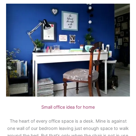
Small office idea for home
The heart of every office space is a desk. Mine is against
one wall of our bedroom leaving just enough space to walk
around the bed. But that’s only when the chair is not in use.