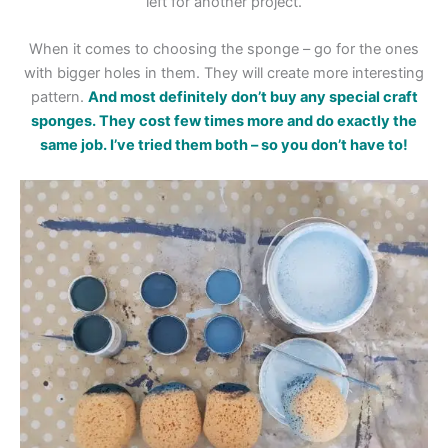
left for another project.
When it comes to choosing the sponge – go for the ones
with bigger holes in them. They will create more interesting
pattern.
And most definitely don’t buy any special craft
sponges. They cost few times more and do exactly the
same job. I’ve tried them both – so you don’t have to!