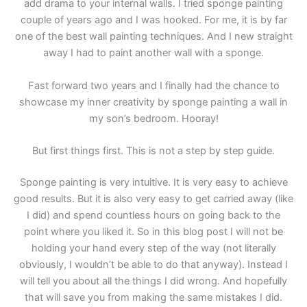
add drama to your internal walls. I tried sponge painting
couple of years ago and I was hooked. For me, it is by far
one of the best wall painting techniques. And I new straight
away I had to paint another wall with a sponge.
Fast forward two years and I finally had the chance to
showcase my inner creativity by sponge painting a wall in
my son’s bedroom. Hooray!
But first things first. This is not a step by step guide.
Sponge painting is very intuitive. It is very easy to achieve
good results. But it is also very easy to get carried away (like
I did) and spend countless hours on going back to the
point where you liked it. So in this blog post I will not be
holding your hand every step of the way (not literally
obviously, I wouldn’t be able to do that anyway). Instead I
will tell you about all the things I did wrong. And hopefully
that will save you from making the same mistakes I did.