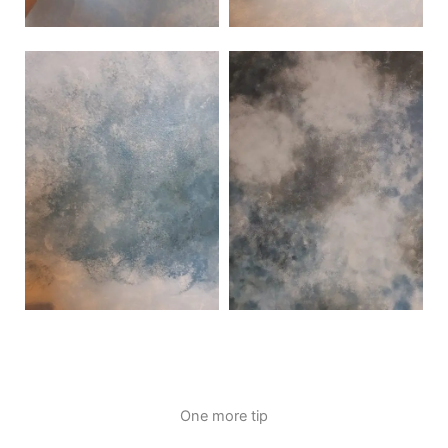
One more tip