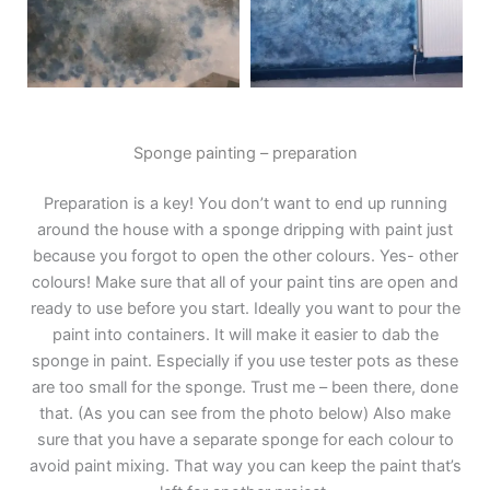
Sponge painting – preparation
Preparation is a key! You don’t want to end up running
around the house with a sponge dripping with paint just
because you forgot to open the other colours. Yes- other
colours! Make sure that all of your paint tins are open and
ready to use before you start. Ideally you want to pour the
paint into containers. It will make it easier to dab the
sponge in paint. Especially if you use tester pots as these
are too small for the sponge. Trust me – been there, done
that. (As you can see from the photo below) Also make
sure that you have a separate sponge for each colour to
avoid paint mixing. That way you can keep the paint that’s