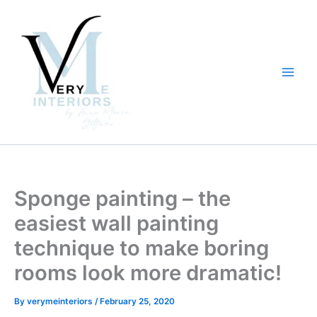
Skip
to
content
Sponge painting – the
easiest wall painting
technique to make boring
rooms look more dramatic!
By
verymeinteriors
/
February 25, 2020