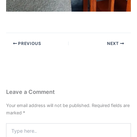
PREVIOUS
NEXT
Leave a Comment
Your email address will not be published.
Required fields are
marked
*
Type
here..