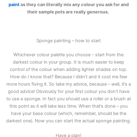
paint
as they can literally mix any colour you ask for and
their sample pots are really generous.
Sponge painting – how to start
Whichever colour palette you choose – start from the
darkest colour in your group. It is much easier to keep
control of the colour when adding lighter shades on top.
How do I know that? Because I didn’t and it cost me few
more hours fixing it. So take my advice, because – well, it’s a
good advice! Obviously for your first colour you don’t have
to use a sponge. In fact you should use a roller or a brush at
this point as it will take less time. When that’s done – you
have your base colour (which, remember, should be the
darkest one). Now you can start the actual sponge painting.
Have a plan!