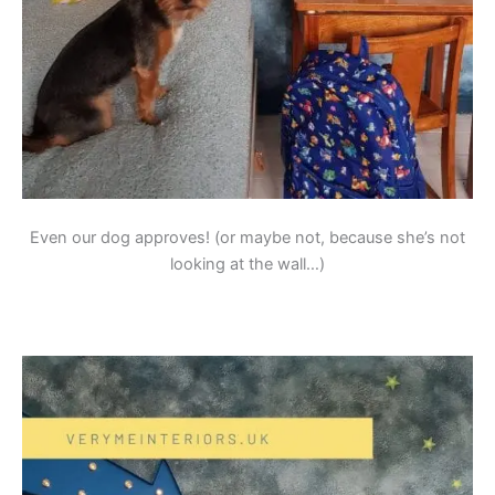
Even our dog approves! (or maybe not, because she’s not
looking at the wall…)