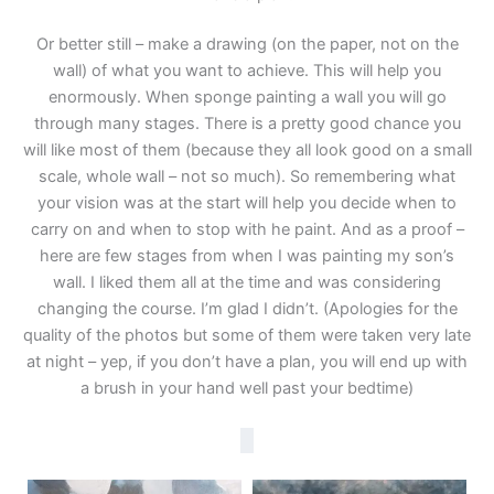
Or better still – make a drawing (on the paper, not on the
wall) of what you want to achieve. This will help you
enormously. When sponge painting a wall you will go
through many stages. There is a pretty good chance you
will like most of them (because they all look good on a small
scale, whole wall – not so much). So remembering what
your vision was at the start will help you decide when to
carry on and when to stop with he paint. And as a proof –
here are few stages from when I was painting my son’s
wall. I liked them all at the time and was considering
changing the course. I’m glad I didn’t. (Apologies for the
quality of the photos but some of them were taken very late
at night – yep, if you don’t have a plan, you will end up with
a brush in your hand well past your bedtime)