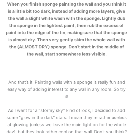
When you finish sponge painting the wall and you think it
is a little bit too dark, instead of adding more layers, give
the wall a slight white wash with the sponge. Lightly dub
the sponge in the lightest paint, then rub the excess of
paint into the edge of the tin, making sure that the sponge
is almost dry. Then very gently skim the whole wall with
the (ALMOST DRY) sponge. Don’t start in the middle of
the wall, start somewhere less visible.
And that’s it. Painting walls with a sponge is really fun and
easy way of adding interest to any wall in any room. So try
it!
As I went for a “stormy sky” kind of look, I decided to add
some “glow in the dark” stars. I mean they’re rather useless
at glowing (unless we leave the main light on for the whole
day), but they look rather cool on that wall. Don’t you think?