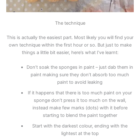
The technique
This is actually the easiest part. Most likely you will find your
own technique within the first hour or so. But just to make
things a little bit easier, here’s what I’ve learnt:
Don’t soak the sponges in paint – just dab them in
paint making sure they don’t absorb too much
paint to avoid leaking
If it happens that there is too much paint on your
sponge don’t press it too much on the wall,
instead make few marks (dots) with it before
starting to blend the paint together
Start with the darkest colour, ending with the
lightest at the top