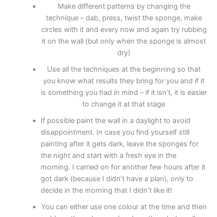
Make different patterns by changing the
technique – dab, press, twist the sponge, make
circles with it and every now and again try rubbing
it on the wall (but only when the sponge is almost
dry)
Use all the techniques at the beginning so that
you know what results they bring for you and if it
is something you had in mind – if it isn’t, it is easier
to change it at that stage
If possible paint the wall in a daylight to avoid
disappointment. In case you find yourself still
painting after it gets dark, leave the sponges for
the night and start with a fresh eye in the
morning. I carried on for another few hours after it
got dark (because I didn’t have a plan), only to
decide in the morning that I didn’t like it!
You can either use one colour at the time and then