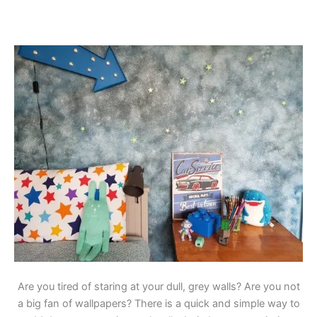
Are you tired of staring at your dull, grey walls? Are you not
a big fan of wallpapers? There is a quick and simple way to