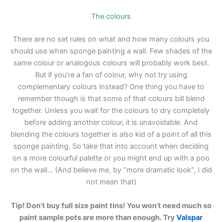
The colours
There are no set rules on what and how many colours you
should use when sponge painting a wall. Few shades of the
same colour or analogous colours will probably work best.
But if you’re a fan of colour, why not try using
complementary colours instead? One thing you have to
remember though is that some of that colours bill blend
together. Unless you wait for the colours to dry completely
before adding another colour, it is unavoidable. And
blending the colours together is also kid of a point of all this
sponge painting. So take that into account when deciding
on a more colourful palette or you might end up with a poo
on the wall… (And believe me, by “more dramatic look”, I did
not mean that)
Tip! Don’t buy full size paint tins! You won’t need much so
paint sample pots are more than enough. Try
Valspar