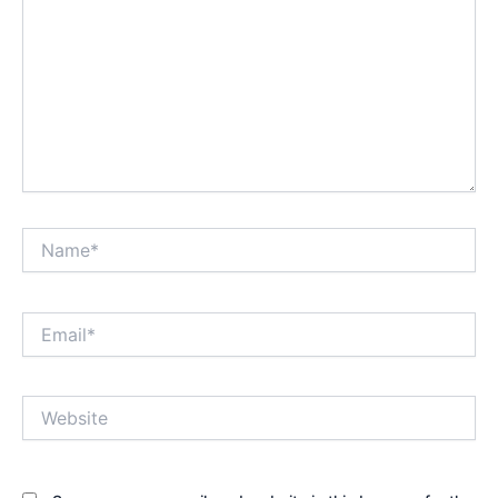
Name*
Email*
Website