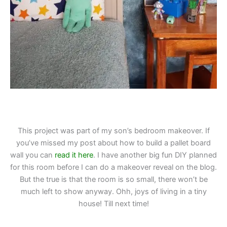
This project was part of my son’s bedroom makeover. If
you’ve missed my post about how to build a pallet board
wall you can
read it here
. I have another big fun DIY planned
for this room before I can do a makeover reveal on the blog.
But the true is that the room is so small, there won’t be
much left to show anyway. Ohh, joys of living in a tiny
house! Till next time!