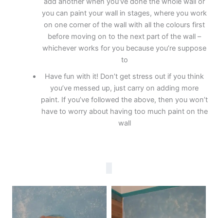
add another when you’ve done the whole wall or
you can paint your wall in stages, where you work
on one corner of the wall with all the colours first
before moving on to the next part of the wall –
whichever works for you because you’re suppose
to
Have fun with it! Don’t get stress out if you think
you’ve messed up, just carry on adding more
paint. If you’ve followed the above, then you won’t
have to worry about having too much paint on the
wall