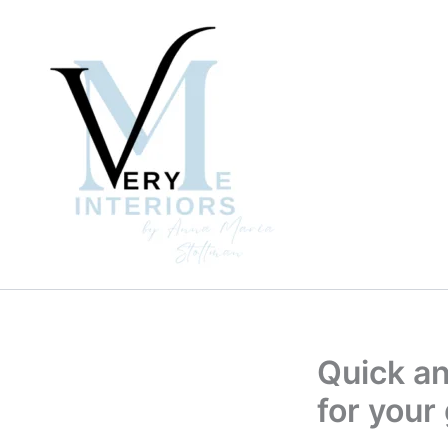
Skip
to
content
Quick an
for your