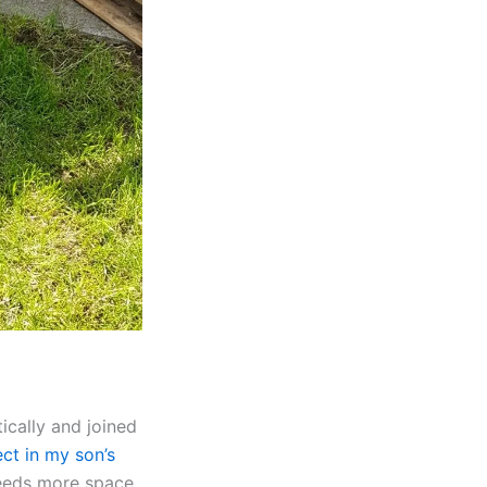
ically and joined
ct in my son’s
 needs more space