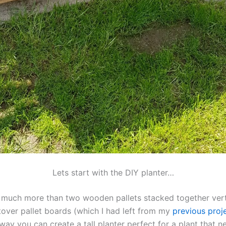
Lets start with the DIY planter…
not much more than two wooden pallets stacked together vert
tover pallet boards (which I had left from my
previous proje
 way you can create a tall planter perfect for a plant that