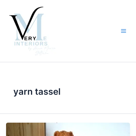
Skip
to
content
yarn tassel