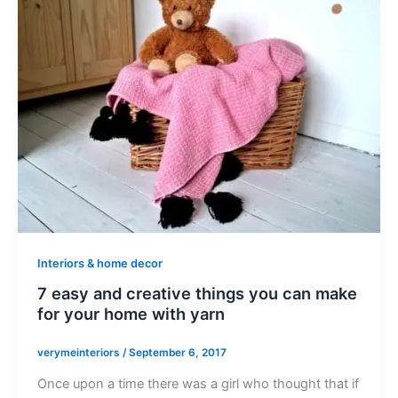
Interiors & home decor
7 easy and creative things you can make
for your home with yarn
verymeinteriors
/
September 6, 2017
Once upon a time there was a girl who thought that if