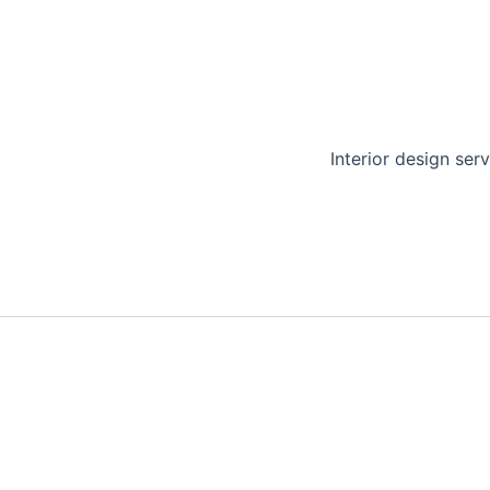
Interior design serv