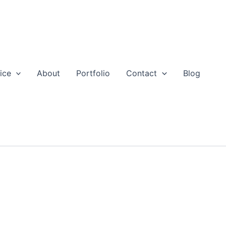
ice
About
Portfolio
Contact
Blog