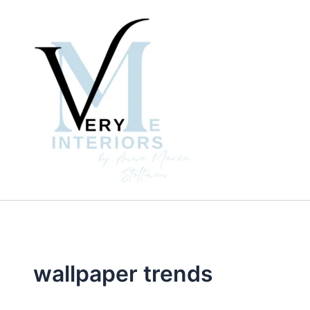
Skip
to
content
wallpaper trends