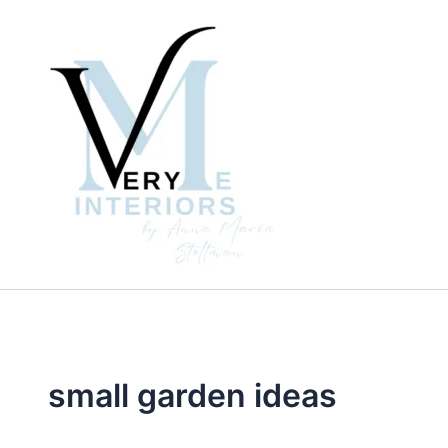
Skip
to
content
small garden ideas