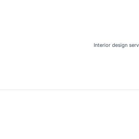
Interior design serv