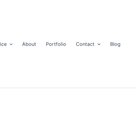
ice
About
Portfolio
Contact
Blog