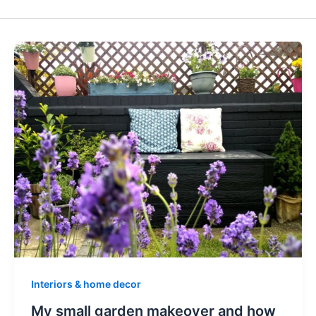
Interiors & home decor
My small garden makeover and how