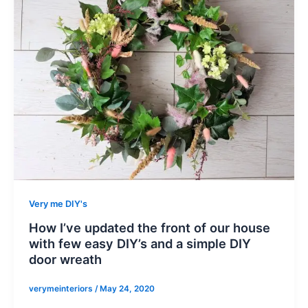
Very me DIY's
How I’ve updated the front of our house
with few easy DIY’s and a simple DIY
door wreath
verymeinteriors
/
May 24, 2020