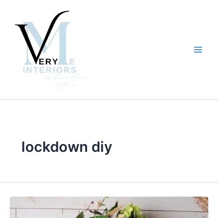
Skip
to
content
lockdown diy