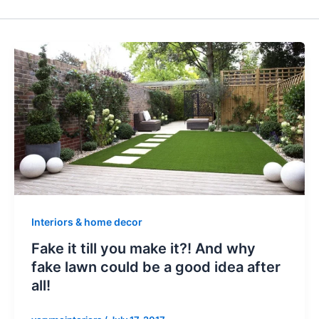
Interiors & home decor
Fake it till you make it?! And why
fake lawn could be a good idea after
all!