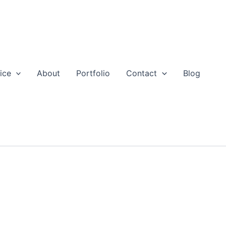
ice
About
Portfolio
Contact
Blog