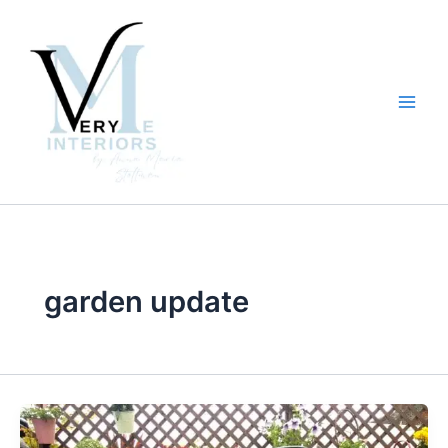
Skip
to
content
garden update