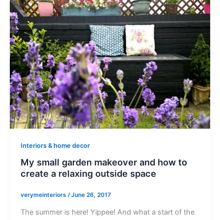
Interiors & home decor
My small garden makeover and how to
create a relaxing outside space
verymeinteriors
/
June 26, 2017
The summer is here! Yippee! And what a start of the