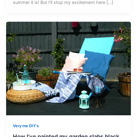
summer it is! But I’ll stop my excitement here […]
Very me DIY's
How I’ve painted my garden slabs black