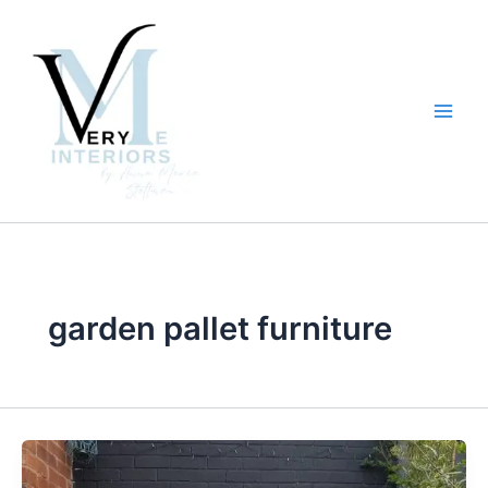
Skip
to
content
garden pallet furniture