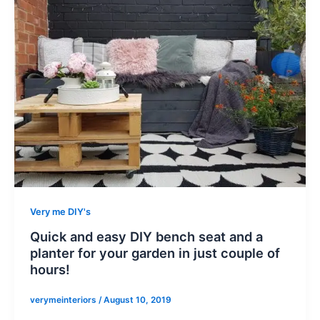
Very me DIY's
Quick and easy DIY bench seat and a
planter for your garden in just couple of
hours!
verymeinteriors
/
August 10, 2019