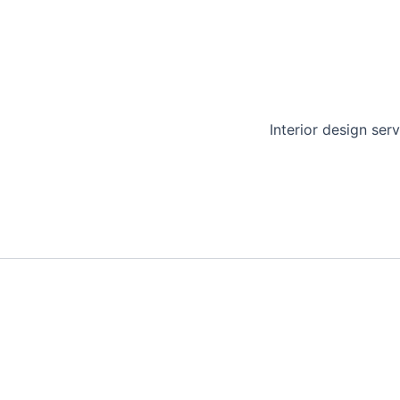
Interior design serv