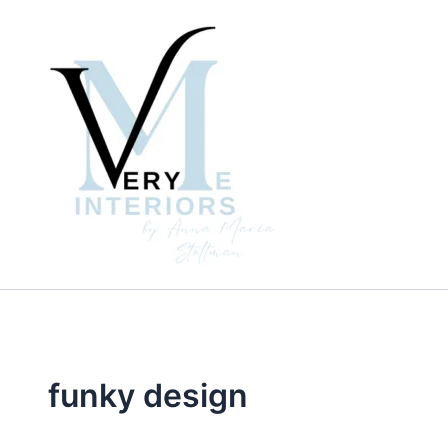
Skip
to
content
funky design