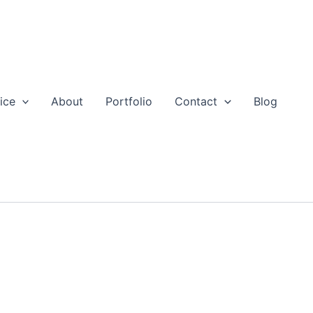
ice
About
Portfolio
Contact
Blog