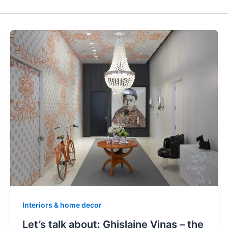
Interiors & home decor
Let’s talk about: Ghislaine Vinas – the