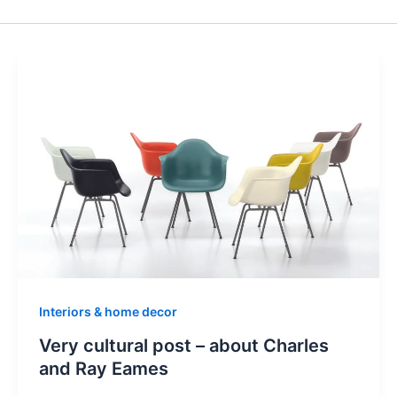
Interiors & home decor
Very cultural post – about Charles
and Ray Eames