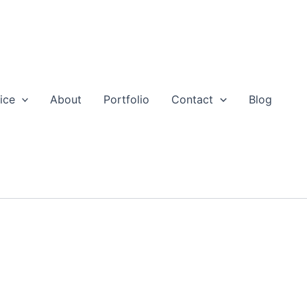
ice
About
Portfolio
Contact
Blog