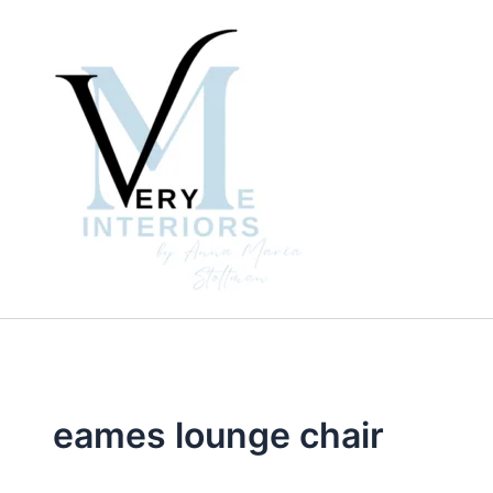
Skip
to
content
eames lounge chair