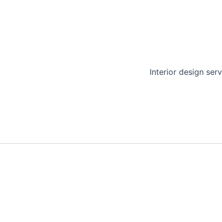
Interior design serv