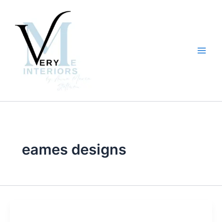
Skip
to
content
eames designs