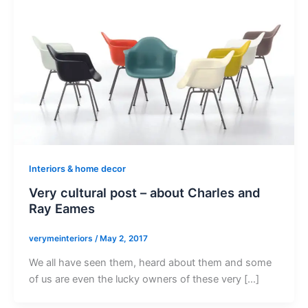
Interiors & home decor
Very cultural post – about Charles and
Ray Eames
verymeinteriors
/
May 2, 2017
We all have seen them, heard about them and some
of us are even the lucky owners of these very […]