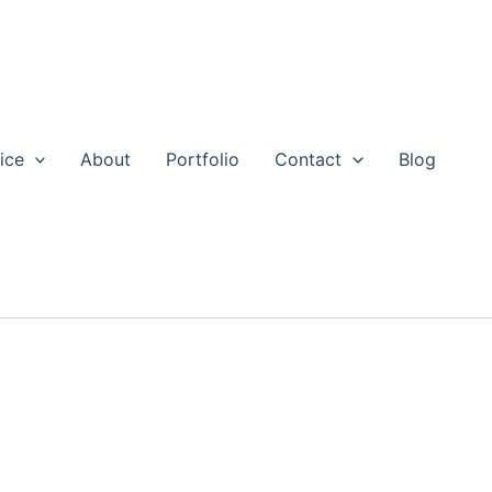
ice
About
Portfolio
Contact
Blog