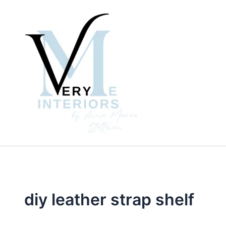
Skip
to
content
diy leather strap shelf