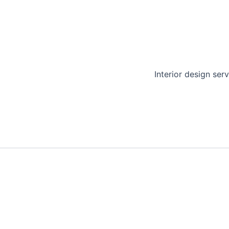
Interior design serv