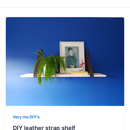
Very me DIY's
DIY leather strap shelf