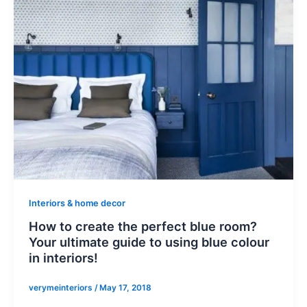
Interiors & home decor
How to create the perfect blue room?
Your ultimate guide to using blue colour
in interiors!
verymeinteriors
/
May 17, 2018