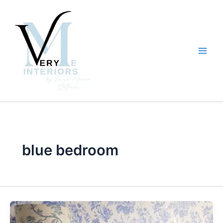
Skip
to
content
blue bedroom