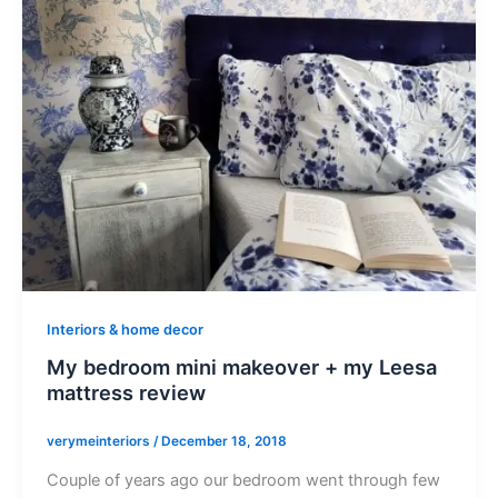
Interiors & home decor
My bedroom mini makeover + my Leesa
mattress review
verymeinteriors
/
December 18, 2018
Couple of years ago our bedroom went through few