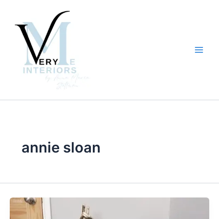
Skip
to
content
annie sloan