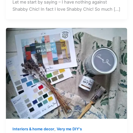
Let me start by saying – I have nothing against
Shabby Chic! In fact I love Shabby Chic! So much […]
,
Interiors & home decor
Very me DIY's