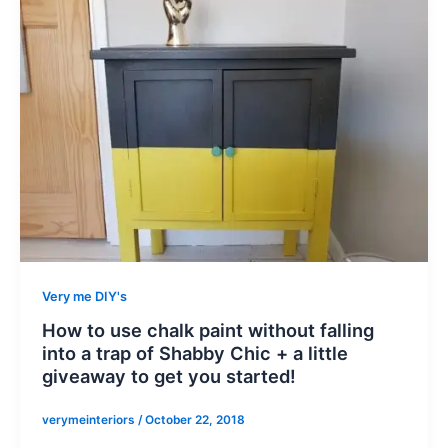
Very me DIY's
How to use chalk paint without falling
into a trap of Shabby Chic + a little
giveaway to get you started!
verymeinteriors
/
October 22, 2018