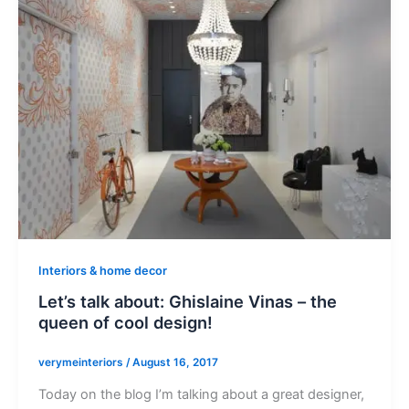
Interiors & home decor
Let’s talk about: Ghislaine Vinas – the
queen of cool design!
verymeinteriors
/
August 16, 2017
Today on the blog I’m talking about a great designer,