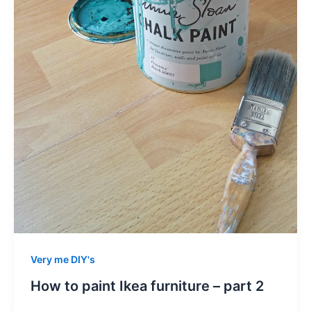
Very me DIY's
How to paint Ikea furniture – part 2