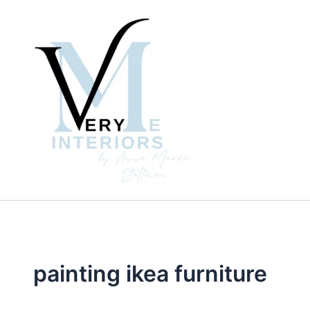
Skip
to
content
painting ikea furniture