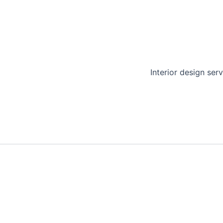
Interior design serv