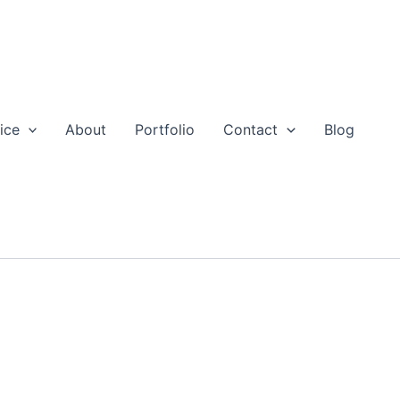
ice
About
Portfolio
Contact
Blog