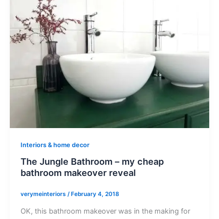
Interiors & home decor
The Jungle Bathroom – my cheap
bathroom makeover reveal
verymeinteriors
/
February 4, 2018
OK, this bathroom makeover was in the making for