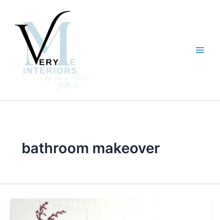
Skip
to
content
bathroom makeover